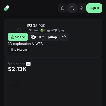
Sign in
IP3D
$IP3D
Solana
Cigywf
2y ago
Share
DHzm…pump
3D exploration AI WEB
ip3d.com
Market cap.
$2.13K