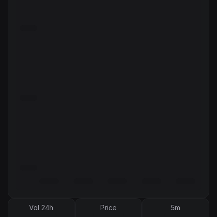
Vol 24h
Price
5m