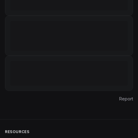
Report
RESOURCES