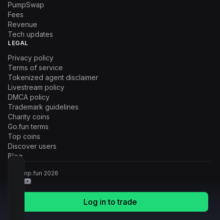
PumpSwap
Fees
Revenue
Tech updates
LEGAL
Privacy policy
Terms of service
Tokenized agent disclaimer
Livestream policy
DMCA policy
Trademark guidelines
Charity coins
Go.fun terms
Top coins
Discover users
Blog
© Pump.fun
2026
Log in to trade