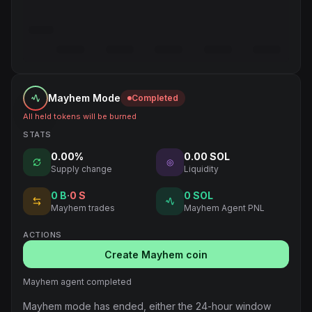
Mayhem Mode
Completed
All held tokens will be burned
STATS
0.00%
0.00 SOL
◎
Supply change
Liquidity
0
B
·
0
S
0 SOL
Mayhem trades
Mayhem Agent PNL
ACTIONS
Create Mayhem coin
Mayhem agent completed
Mayhem mode has ended, either the 24-hour window