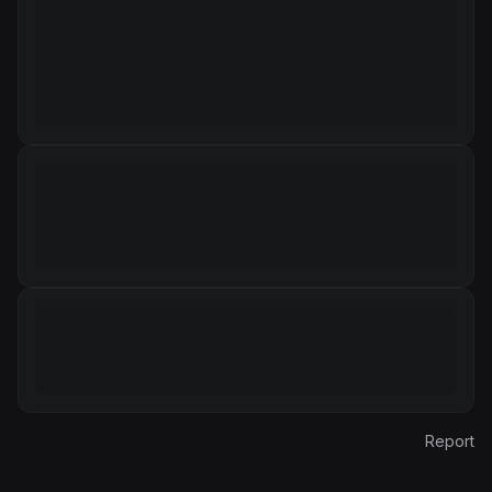
Report