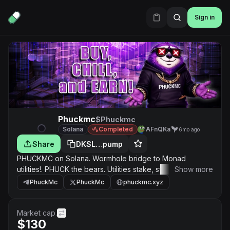
Sign in
Phuckmc
$Phuckmc
Solana
Completed
AFnQKa
6mo ago
Share
DKSL…pump
PHUCKMC on Solana. Wormhole bridge to Monad
utilities!. PHUCK the bears. Utilities stake, swap and
Show more
prediction on monad version
PhuckMc
PhuckMc
phuckmc.xyz
0x148a3a811979e5BF8366FC279B2d67742Fe17777. Join
tg contests never end get this bread fam!
Market cap.
$130