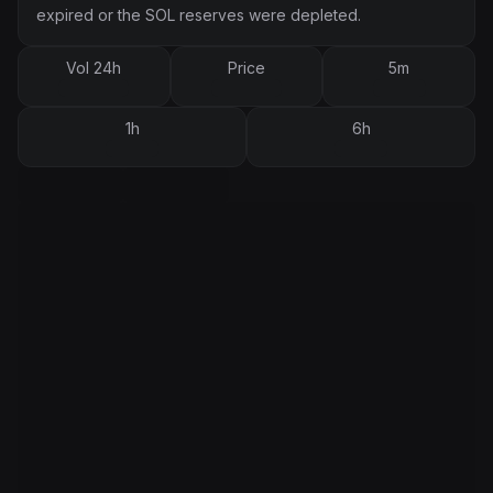
expired or the SOL reserves were depleted.
Vol 24h
Price
5m
1h
6h