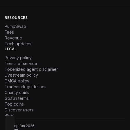
RESOURCES
PumpSwap
Fees
Revenue
Tech updates
LEGAL
Privacy policy
Terms of service
Tokenized agent disclaimer
Livestream policy
DMCA policy
Trademark guidelines
Charity coins
Go.fun terms
Top coins
Discover users
Blog
© Pump.fun
2026