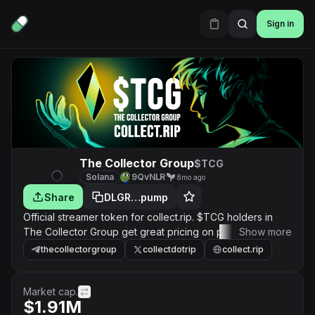
Sign in
The Collector Group
$TCG
Solana
9QvNLR
8mo ago
Share
DLGR…pump
Official streamer token for collect.rip. $TCG holders in
The Collector Group get great pricing on packs, priority
Show more
access to new releases and drops, and other sitewide
thecollectorgroup
collectdotrip
collect.rip
perks.
Market cap.
$1.91M