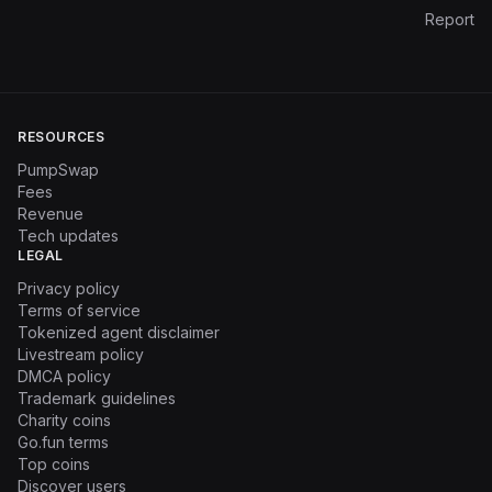
Report
RESOURCES
PumpSwap
Fees
Revenue
Tech updates
LEGAL
Privacy policy
Terms of service
Tokenized agent disclaimer
Livestream policy
DMCA policy
Trademark guidelines
Charity coins
Go.fun terms
Top coins
Discover users