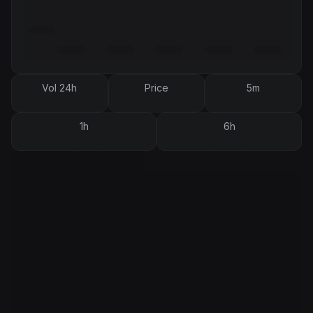
Vol 24h
Price
5m
1h
6h