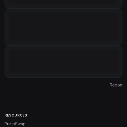
Report
RESOURCES
PumpSwap