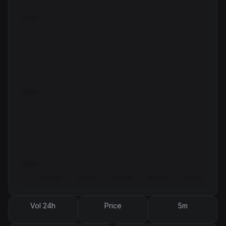
Vol 24h
Price
5m