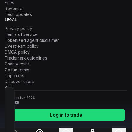
Fees
Revenue
Tech updates
LEGAL
Privacy policy
Terms of service
Tokenized agent disclaimer
Livestream policy
DMCA policy
Trademark guidelines
Charity coins
Go.fun terms
Top coins
Discover users
Blog
© Pump.fun
2026
Log in to trade