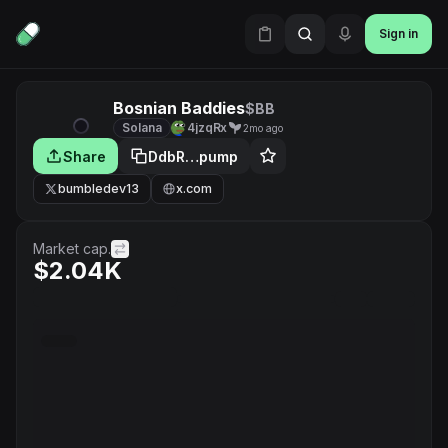
Sign in
Bosnian Baddies
$BB
Solana
4jzqRx
2mo ago
Share
DdbR…pump
bumbledev13
x.com
Market cap.
$2.04K