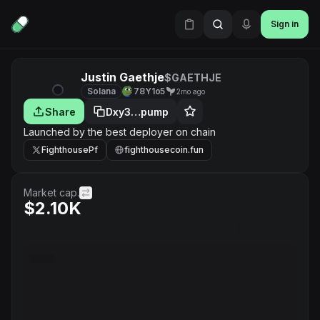
Sign in
Justin Gaethje
$GAETHJE
Solana
78Y1o5
2mo ago
Share
Dxy3…pump
Launched by the best deployer on chain
FighthousePf
fighthousecoin.fun
Market cap.
$2.10K