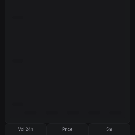
Vol 24h
Price
5m