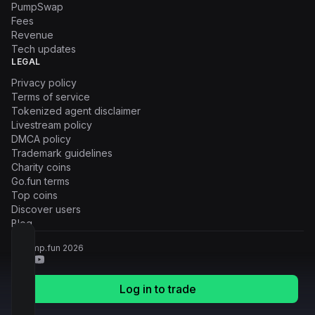
PumpSwap
Fees
Revenue
Tech updates
LEGAL
Privacy policy
Terms of service
Tokenized agent disclaimer
Livestream policy
DMCA policy
Trademark guidelines
Charity coins
Go.fun terms
Top coins
Discover users
Blog
© Pump.fun
2026
Log in to trade