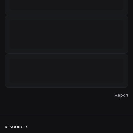
Report
RESOURCES