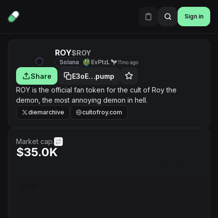
Sign in
ROY
$ROY
Solana
EvPtzL
11mo ago
Share
E3oE…pump
ROY is the official fan token for the cult of Roy the
demon, the most annoying demon in hell.
diemarchive
cultofroy.com
Market cap.
$35.0K