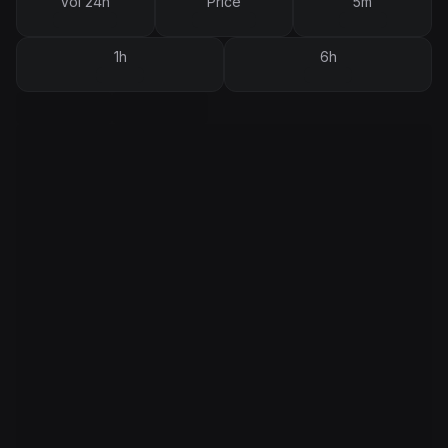
Vol 24h
Price
5m
1h
6h