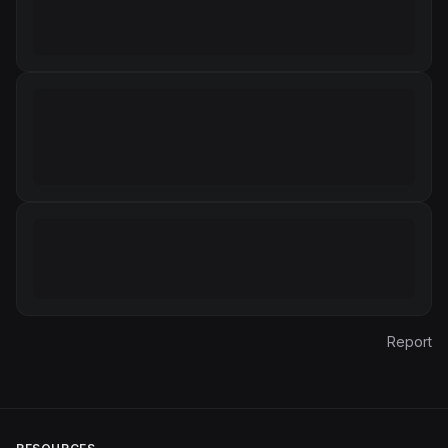
Report