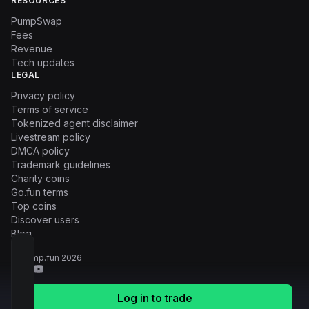
RESOURCES
PumpSwap
Fees
Revenue
Tech updates
LEGAL
Privacy policy
Terms of service
Tokenized agent disclaimer
Livestream policy
DMCA policy
Trademark guidelines
Charity coins
Go.fun terms
Top coins
Discover users
Blog
© Pump.fun
2026
Log in to trade