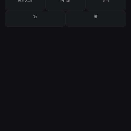
Vol 24h
Price
5m
1h
6h