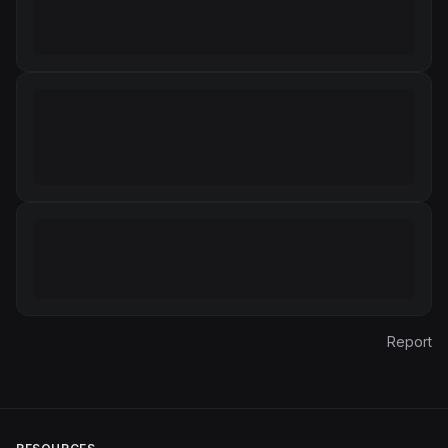
Report