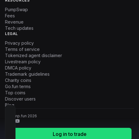
RESOURCES
PumpSwap
Fees
Revenue
Tech updates
LEGAL
Privacy policy
Terms of service
Tokenized agent disclaimer
Livestream policy
DMCA policy
Trademark guidelines
Charity coins
Go.fun terms
Top coins
Discover users
Blog
© Pump.fun
2026
Log in to trade