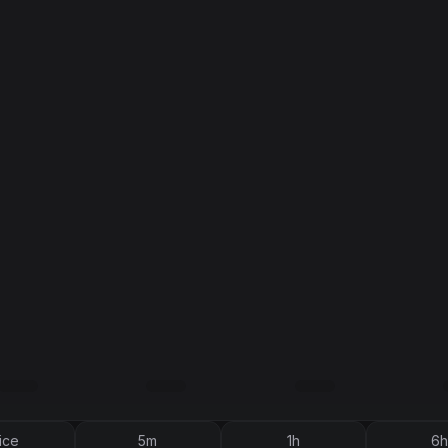
ice
5m
1h
6h