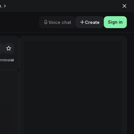
e.
Sign in
Voice chat
Create
rminal