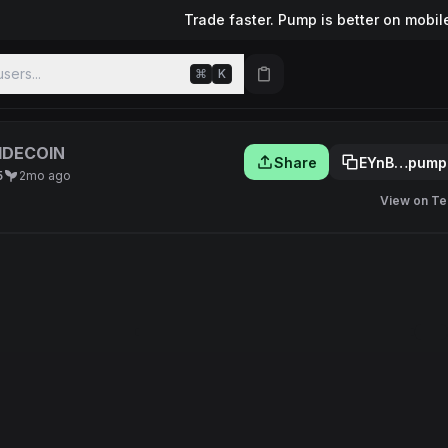
Trade faster. Pump is better on mobil
sers...
⌘
K
IDECOIN
Share
EYnB…pump
5
2mo ago
View on Te