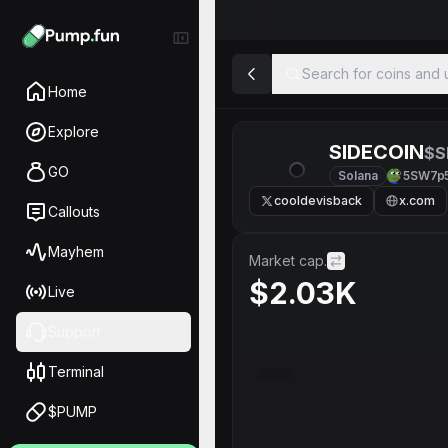
Search for coins and u
Home
Explore
SIDECOIN
$S
GO
Solana
5SW7p
cooldevisback
x.com
Callouts
Mayhem
Market cap.
$2.03K
Live
Support
Terminal
$PUMP