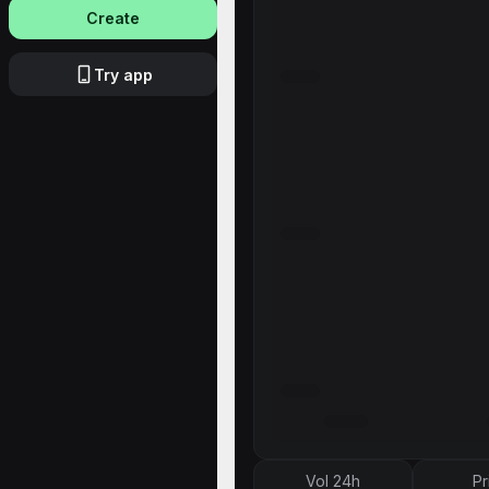
Create
Try app
Vol 24h
Pr