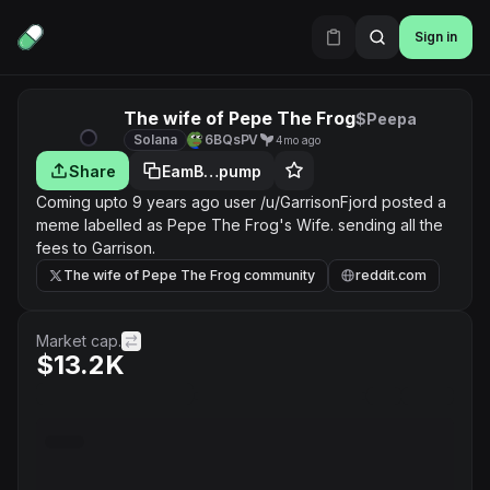
Sign in
The wife of Pepe The Frog
$Peepa
Solana
6BQsPV
4mo ago
Share
EamB…pump
Coming upto 9 years ago user /u/GarrisonFjord posted a
meme labelled as Pepe The Frog's Wife. sending all the
fees to Garrison.
The wife of Pepe The Frog community
reddit.com
Market cap.
$13.2K