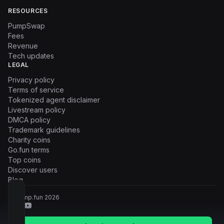
RESOURCES
PumpSwap
Fees
Revenue
Tech updates
LEGAL
Privacy policy
Terms of service
Tokenized agent disclaimer
Livestream policy
DMCA policy
Trademark guidelines
Charity coins
Go.fun terms
Top coins
Discover users
Blog
© Pump.fun
2026