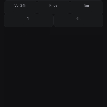
Vol 24h
Price
5m
1h
6h