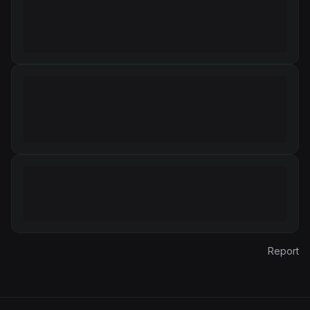
Report