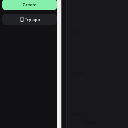
Create
Try app