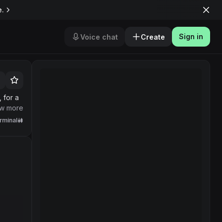
e.
Sign in
Voice chat
Create
 for a
w more
rminal