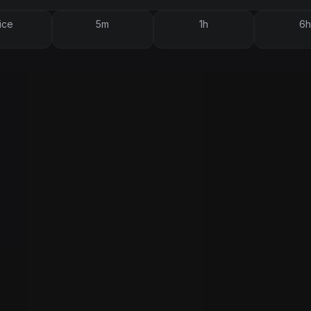
ice
5m
1h
6h