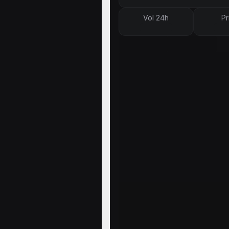
Vol 24h
Pr