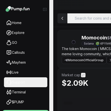
Search for coins and u
Home
Explore
Momocoin
$
GO
Solana
4PYhH
The token Momocoin ( MMCS ) 
Callouts
meme loving community, whic
MomocoinOfficialGroup
Mayhem
Live
Market cap.
$2.09K
Support
Terminal
$PUMP