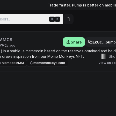
Trade faster. Pump is better on mobil
sers...
⌘
K
MMCS
Share
EkGc…pump
6
2y ago
is a stable, a memecoin based on the reserves obtained and held,
h draws inspiration from our Momo Monkeys NFT.
Sho
MomocoinMM
momomonkeys.com
View on Te