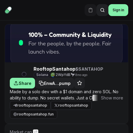
Sign in
RooftopSantahop
$SANTAHOP
Solana
2WpYdB
8mo ago
Share
EnwA…pump
Made by a solo dev with a $1 domain and zero SOL. No
ability to dump. No secret wallets. Just a Christmas
Show more
rooftop game + community vibes. $ROOFTOP is pure
rooftopsantahop
rooftopsantahop
holiday magic.🎅🌨 DEV WALLET ADDRESS :
rooftopsantahop.fun
2WpYdB7LEXXX5BSLTdTTLFJoLrByJxBA8AZuakVFracG
FOR BUYING DEX FUNDS RAISED BY THE COMMUNITY.
Market cap.