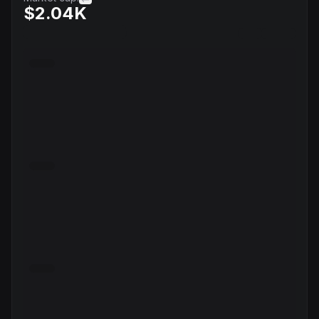
$2.04K