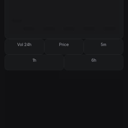
Vol 24h
Price
5m
1h
6h