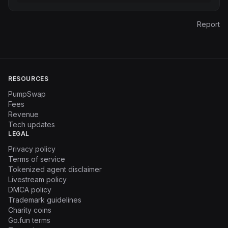
Report
RESOURCES
PumpSwap
Fees
Revenue
Tech updates
LEGAL
Privacy policy
Terms of service
Tokenized agent disclaimer
Livestream policy
DMCA policy
Trademark guidelines
Charity coins
Go.fun terms