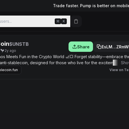
Trade faster. Pump is better on mobil
sers...
⌘
K
oin
$UNSTB
Share
EsLM…ZRmW
q
2y ago
 Meets Fun in the Crypto World 🎢💥 Forget stability—embrace the t
anti-stablecoin, designed for those who live for the excitement of t
Sho
ncy that thrives on extreme volatility, offering an unpredictable yet
blecoin.fun
View on Te
es the true spirit of the crypto market. What Makes uNsTAbLe Coin Un
 of uNsTAbLe Coin rises and falls like a rollercoaster, giving you th
mmunity-Driven Madness: A fun, engaged community that celebrates t
 Lovers: If stability bores you, this is your ticket to the wild side of 