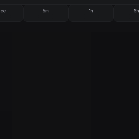
ice
5m
1h
6h