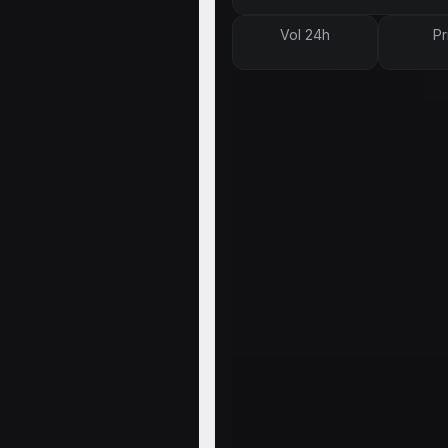
Vol 24h
Pr