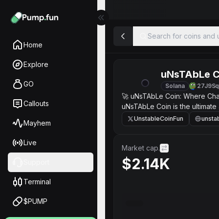
Search for coins and u
Home
Explore
uNsTAbLe C
GO
Solana
27J9S
🚀 uNsTAbLe Coin: Where Chaos
Callouts
uNsTAbLe Coin is the ultimate 
unexpected. It’s a cryptocurre
UnstableCoinFun
unsta
Mayhem
exhilarating ride that captur
Unpredictable Value: The price
Live
ultimate adrenaline rush. Co
Market cap.
chaos together. Perfect for Risk
$2.14K
Support
Terminal
$PUMP