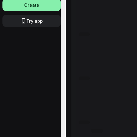
Create
Try app