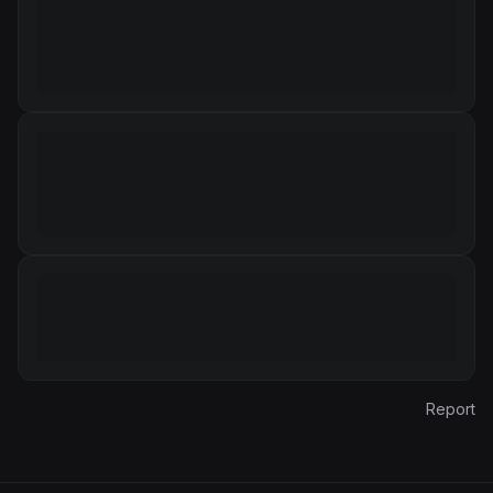
Report