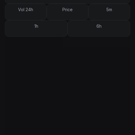
Vol 24h
Price
5m
1h
6h