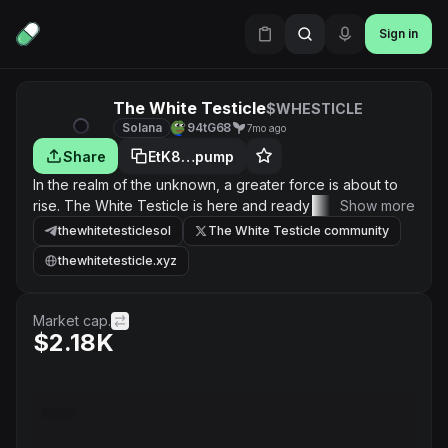
Sign in
The White Testicle
$WHESTICLE
Solana
94tG68
7mo ago
Share
EtK8…pump
In the realm of the unknown, a greater force is about to
rise. The White Testicle is here and ready to conquer
Show more
everything in its path. This is a movement built on
thewhitetesticlesol
The White Testicle community
strength, unity, and belief. We are creating something
thewhitetesticle.xyz
powerful, something different, something that has never
been seen before.
Market cap.
$2.18K