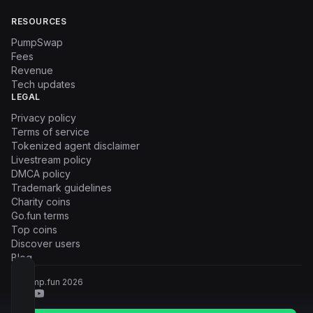
RESOURCES
PumpSwap
Fees
Revenue
Tech updates
LEGAL
Privacy policy
Terms of service
Tokenized agent disclaimer
Livestream policy
DMCA policy
Trademark guidelines
Charity coins
Go.fun terms
Top coins
Discover users
Blog
© Pump.fun
2026