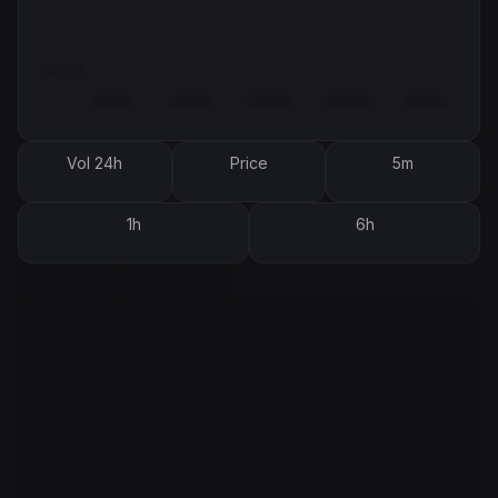
Vol 24h
Price
5m
1h
6h