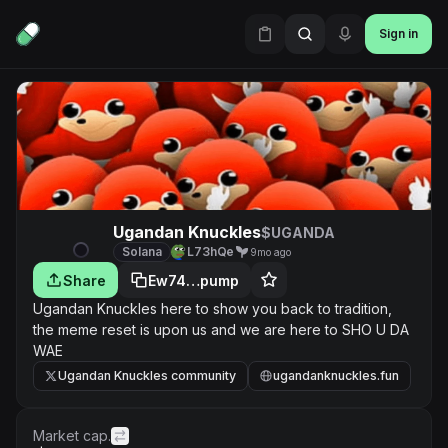
Sign in
Ugandan Knuckles
$UGANDA
Solana
L73hQe
9mo ago
Share
Ew74…pump
Ugandan Knuckles here to show you back to tradition,
the meme reset is upon us and we are here to SHO U DA
WAE
Ugandan Knuckles community
ugandanknuckles.fun
Market cap.