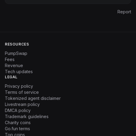
Report
RESOURCES
PumpSwap
Fees
Revenue
Tech updates
LEGAL
Privacy policy
Terms of service
Tokenized agent disclaimer
Livestream policy
DMCA policy
Trademark guidelines
Charity coins
Go.fun terms
Top coins