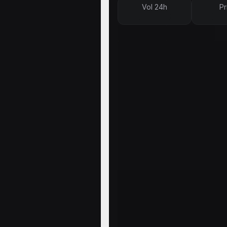
Vol 24h
Pr