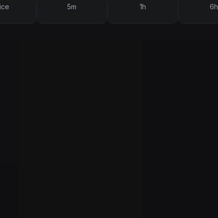
ice
5m
1h
6h