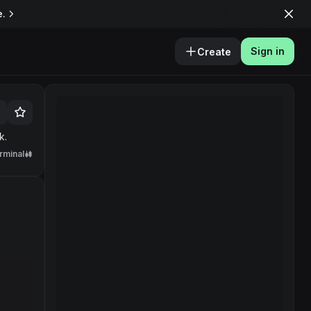
e.
Sign in
Create
k.
rminal