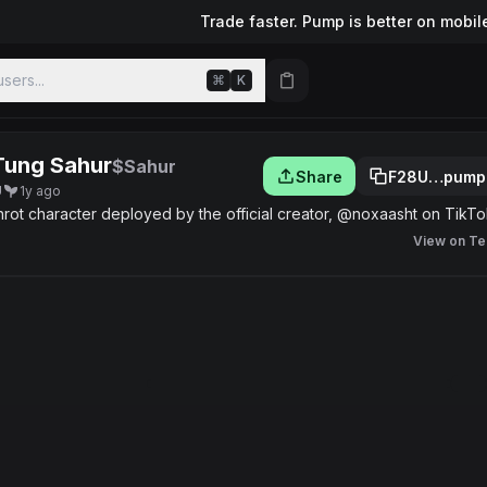
Trade faster. Pump is better on mobil
sers...
⌘
K
Tung Sahur
$Sahur
Share
F28U…pump
U
1y ago
nrot character deployed by the official creator, @noxaasht on TikTo
View on Te