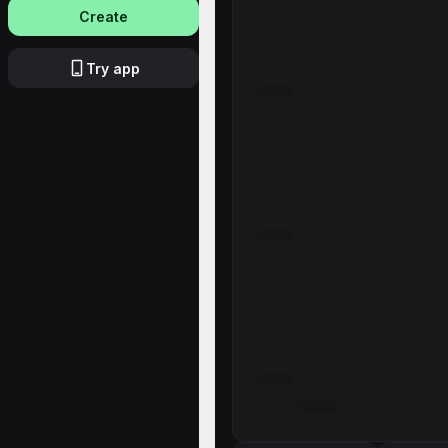
Create
Try app