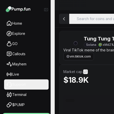
Search for coins and u
Home
Explore
Tung Tung 
GO
Solana
xMdZ1
Viral TikTok meme of the brai
Callouts
vm.tiktok.com
Mayhem
Market cap.
Live
$18.9K
Support
Terminal
$PUMP