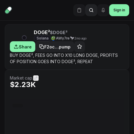
Sign in
DOGE²
$DOGE²
Solana
AWy7re
2mo ago
Share
F2oc…pump
BUY DOGE², FEES GO INTO X10 LONG DOGE, PROFITS
OF POSITION GOES INTO DOGE², REPEAT
Market cap.
$2.23K