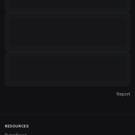
Report
RESOURCES