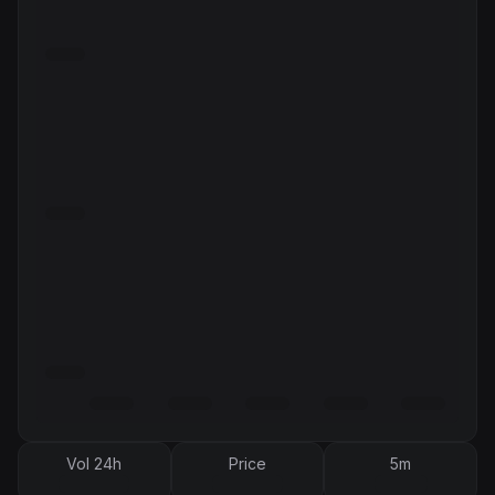
Vol 24h
Price
5m