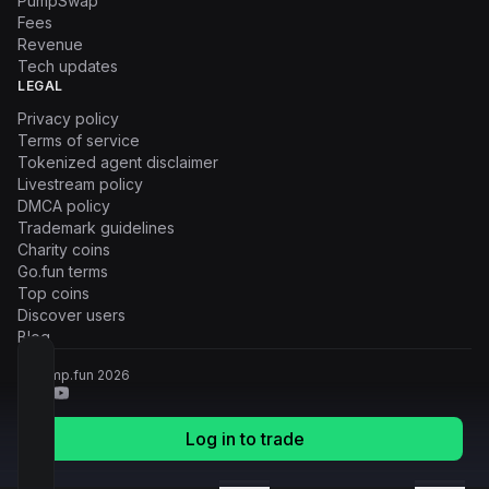
PumpSwap
Fees
Revenue
Tech updates
LEGAL
Privacy policy
Terms of service
Tokenized agent disclaimer
Livestream policy
DMCA policy
Trademark guidelines
Charity coins
Go.fun terms
Top coins
Discover users
Blog
© Pump.fun
2026
Log in to trade