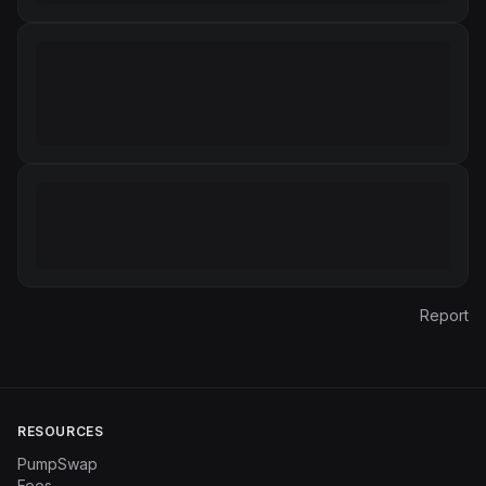
Report
RESOURCES
PumpSwap
Fees