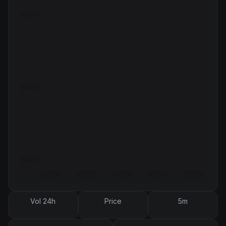
Vol 24h
Price
5m