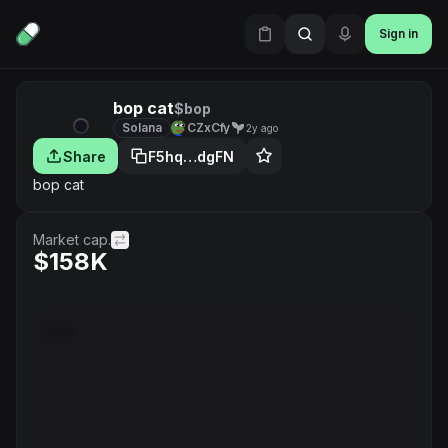
Sign in
bop cat
$bop
Solana
CZxCfy
2y ago
Share
F5hq…dgFN
bop cat
Market cap.
$158K