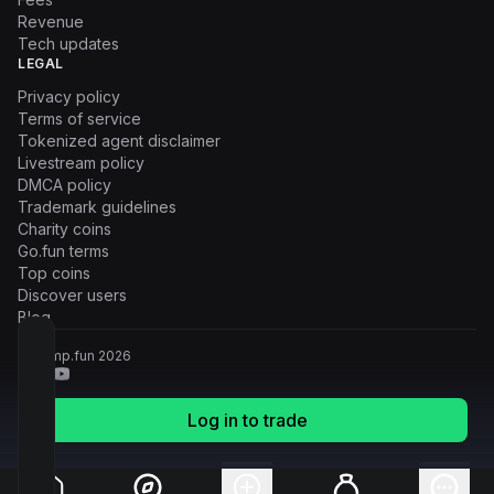
Revenue
Tech updates
LEGAL
Privacy policy
Terms of service
Tokenized agent disclaimer
Livestream policy
DMCA policy
Trademark guidelines
Charity coins
Go.fun terms
Top coins
Discover users
Blog
© Pump.fun
2026
Log in to trade