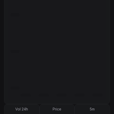
Vol 24h
Price
5m