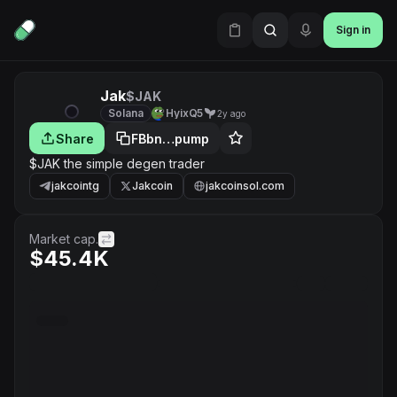
Sign in
Jak
$JAK
Solana
HyixQ5
2y ago
Share
FBbn…pump
$JAK the simple degen trader
jakcointg
Jakcoin
jakcoinsol.com
Market cap.
$45.4K