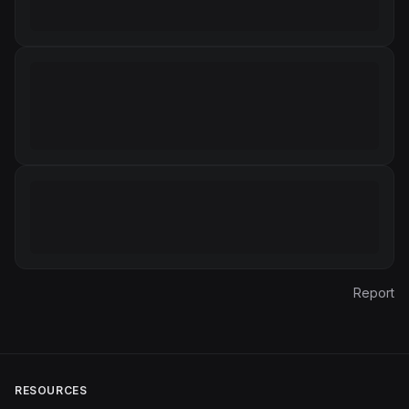
Report
RESOURCES