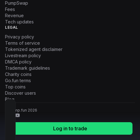
PumpSwap
Fees
Revenue
Tech updates
LEGAL
Privacy policy
Terms of service
Tokenized agent disclaimer
Livestream policy
DMCA policy
Trademark guidelines
Charity coins
Go.fun terms
Top coins
Discover users
Blog
© Pump.fun
2026
Log in to trade