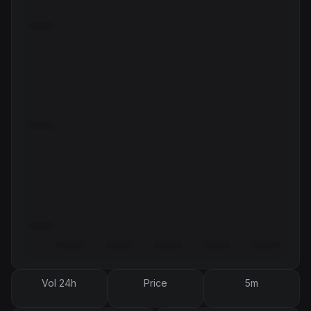
Vol 24h
Price
5m