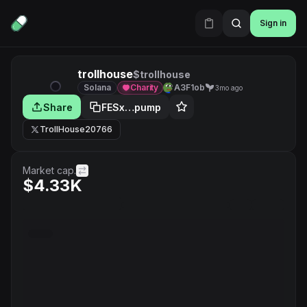
Sign in
trollhouse
$trollhouse
Solana
Charity
A3F1ob
3mo ago
Share
FESx…pump
TrollHouse20766
Market cap.
$4.33K