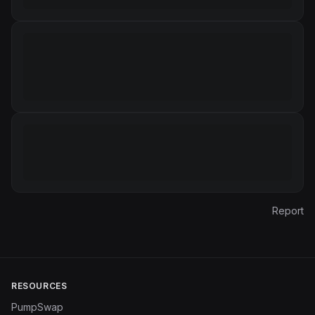
Report
RESOURCES
PumpSwap