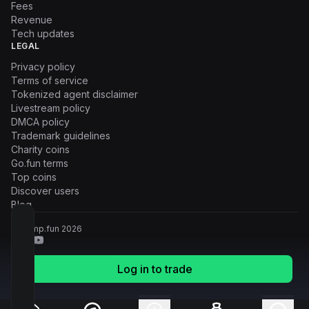
Fees
Revenue
Tech updates
LEGAL
Privacy policy
Terms of service
Tokenized agent disclaimer
Livestream policy
DMCA policy
Trademark guidelines
Charity coins
Go.fun terms
Top coins
Discover users
Blog
© Pump.fun
2026
Log in to trade