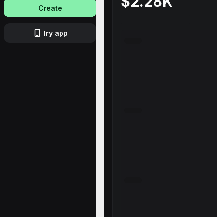
$2.28K
Create
Try app