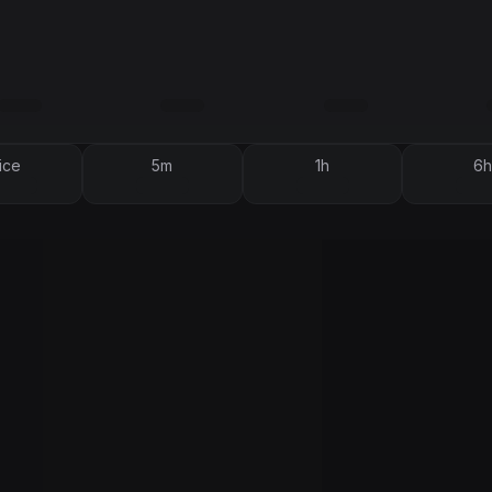
ice
5m
1h
6h