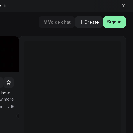
e.
Sign in
Voice chat
Create
s how
.
w more
rminal