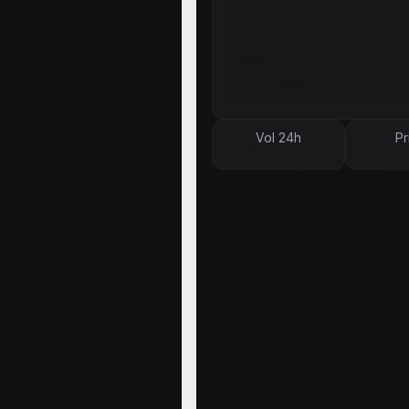
Vol 24h
Pr