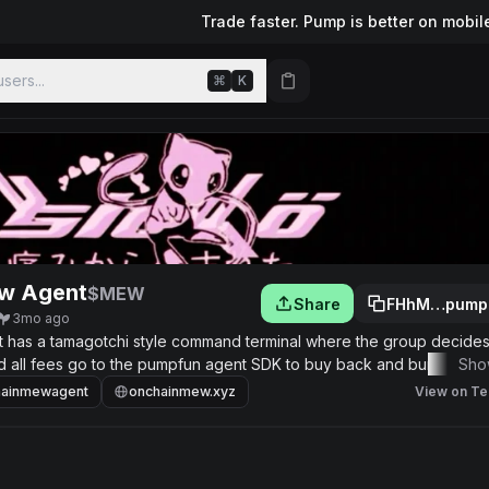
Trade faster. Pump is better on mobil
sers...
⌘
K
w Agent
$MEW
Share
FHhM…pump
3mo ago
hat has a tamagotchi style command terminal where the group decide
nd all fees go to the pumpfun agent SDK to buy back and burn supply
Sho
hainmewagent
onchainmew.xyz
View on Te