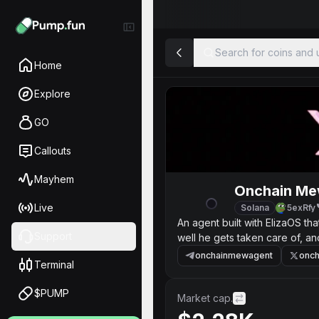
Search for coins and u
Home
Explore
GO
Callouts
Mayhem
Onchain Me
Live
Solana
5exRfy
An agent built with ElizaOS t
Support
well he gets taken care of, a
onchainmewagent
onc
Terminal
$PUMP
Market cap.