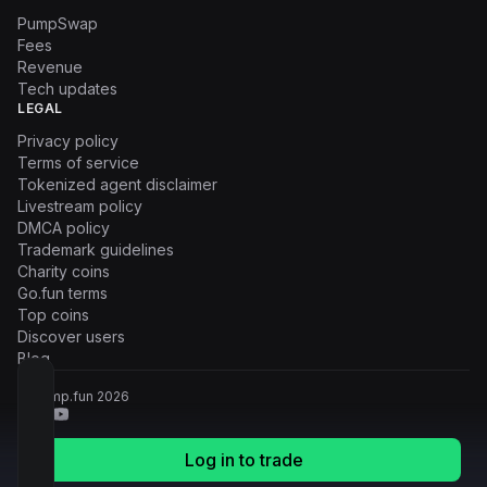
PumpSwap
Fees
Revenue
Tech updates
LEGAL
Privacy policy
Terms of service
Tokenized agent disclaimer
Livestream policy
DMCA policy
Trademark guidelines
Charity coins
Go.fun terms
Top coins
Discover users
Blog
© Pump.fun
2026
Log in to trade