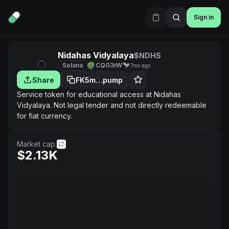
Sign in
Nidahas Vidyalaya
$NDHS
Solana
CQG3rW
7mo ago
Share
FK5m…pump
Service token for educational access at Nidahas
Vidyalaya. Not legal tender and not directly redeemable
for fiat currency.
Market cap.
$2.13K