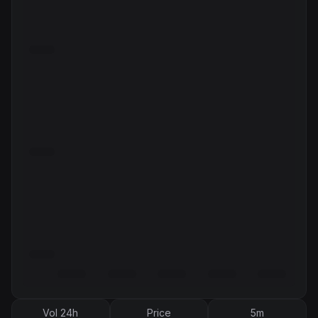
Vol 24h
Price
5m