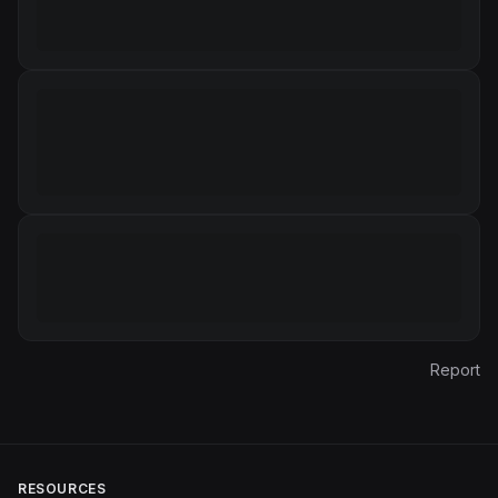
Report
RESOURCES