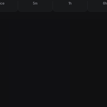
ice
5m
1h
6h