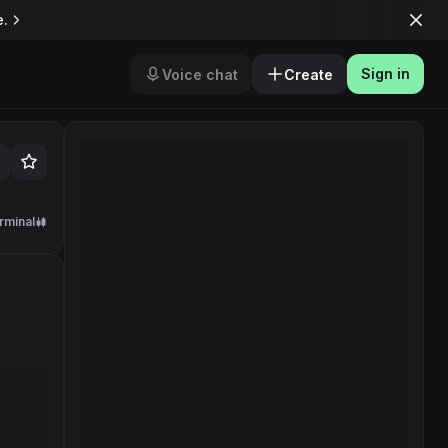
e.
Sign in
Voice chat
Create
rminal