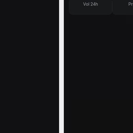
Vol 24h
Pr