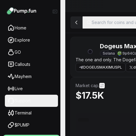
Search for coins and u
Home
Explore
Dogeus Ma
GO
Solana
9p64C
The one and only. The Dogefa
Callouts
DOGEUSMAXIMUSPL
d
Mayhem
Market cap.
Live
$17.5K
Support
Terminal
$PUMP