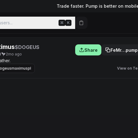
Trade faster. Pump is better on mobil
sers...
⌘
K
ximus
$DOGEUS
Share
FeMr…pump
d
2mo ago
ther.
ogeusmaximuspl
View on Te