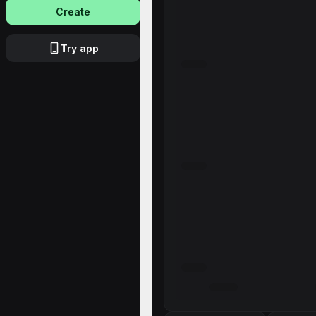
Create
Try app