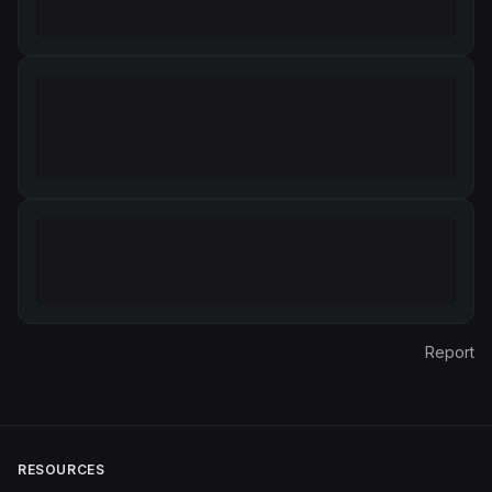
Report
RESOURCES