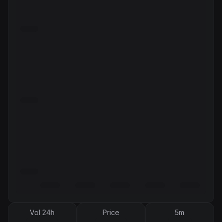
Vol 24h
Price
5m