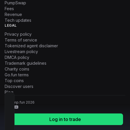
PumpSwap
Fees
Revenue
Tech updates
LEGAL
Privacy policy
Terms of service
Tokenized agent disclaimer
Livestream policy
DMCA policy
Trademark guidelines
Charity coins
Go.fun terms
Top coins
Discover users
Blog
© Pump.fun
2026
Log in to trade