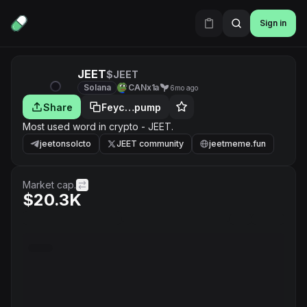
Sign in
JEET
$JEET
Solana
CANx1a
6mo ago
Share
Feyc…pump
Most used word in crypto - JEET.
jeetonsolcto
JEET community
jeetmeme.fun
Market cap.
$20.3K