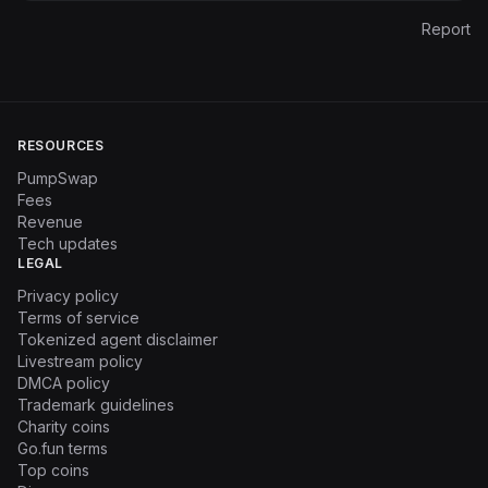
Report
RESOURCES
PumpSwap
Fees
Revenue
Tech updates
LEGAL
Privacy policy
Terms of service
Tokenized agent disclaimer
Livestream policy
DMCA policy
Trademark guidelines
Charity coins
Go.fun terms
Top coins