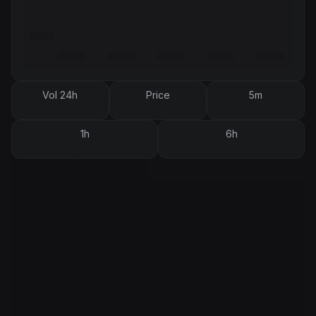
Vol 24h
Price
5m
1h
6h