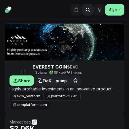
Sign in
EVEREST COIN
$EVC
Solana
9Pkteb
8mo ago
Share
FiaK…pump
Highly profitable investments in an innovative product
akm_platform
platform72792
akmplatform.com
Market cap.
$2.06K