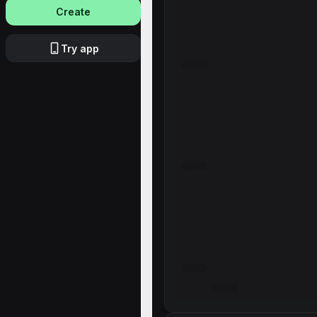
Create
Try app