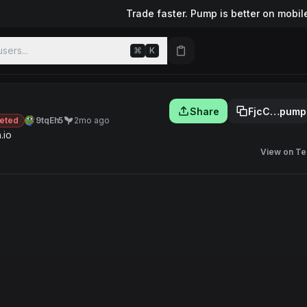
Trade faster. Pump is better on mobil
sers...
⌘
K
Share
FjcC…pump
eted
9tqEh5
2mo ago
.io
View on Te