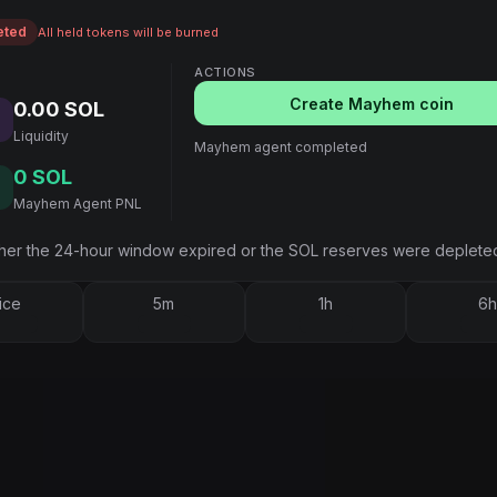
eted
All held tokens will be burned
ACTIONS
Create Mayhem coin
0.00 SOL
Liquidity
Mayhem agent completed
0 SOL
Mayhem Agent PNL
er the 24-hour window expired or the SOL reserves were deplete
ice
5m
1h
6h