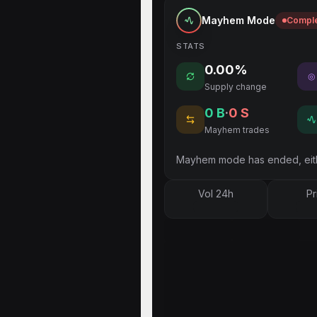
Mayhem Mode
Compl
STATS
0.00%
◎
Supply change
0
B
·
0
S
Mayhem trades
Mayhem mode has ended, eith
Vol 24h
Pr