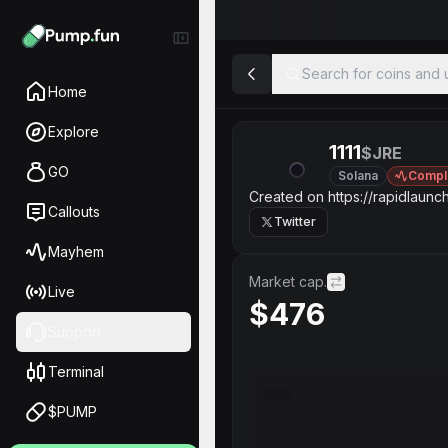
Search for coins and u
Home
Explore
1111
$JRE
GO
Solana
Compl
Created on https://rapidlaunch
Callouts
Twitter
Mayhem
Market cap.
Live
$476
Support
Terminal
$PUMP