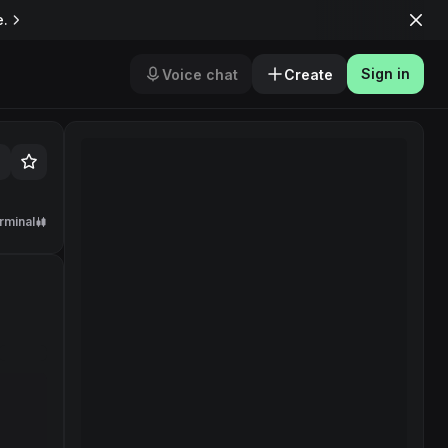
e.
Sign in
Voice chat
Create
rminal