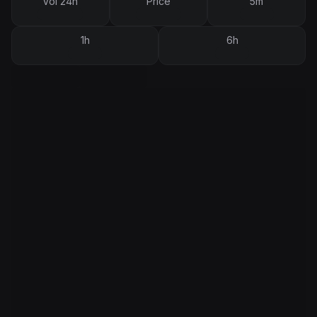
Vol 24h
Price
5m
1h
6h