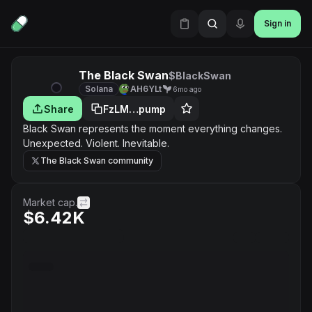
Sign in
The Black Swan
$BlackSwan
Solana
AH6YLt
6mo ago
Share
FzLM…pump
Black Swan represents the moment everything changes.
Unexpected. Violent. Inevitable.
The Black Swan community
Market cap.
$6.42K