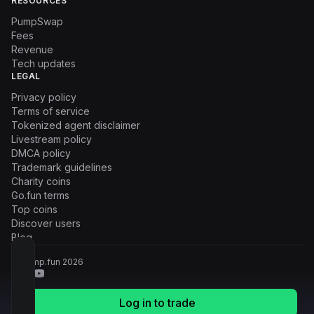
RESOURCES
PumpSwap
Fees
Revenue
Tech updates
LEGAL
Privacy policy
Terms of service
Tokenized agent disclaimer
Livestream policy
DMCA policy
Trademark guidelines
Charity coins
Go.fun terms
Top coins
Discover users
Blog
© Pump.fun
2026
Log in to trade