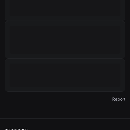
Report