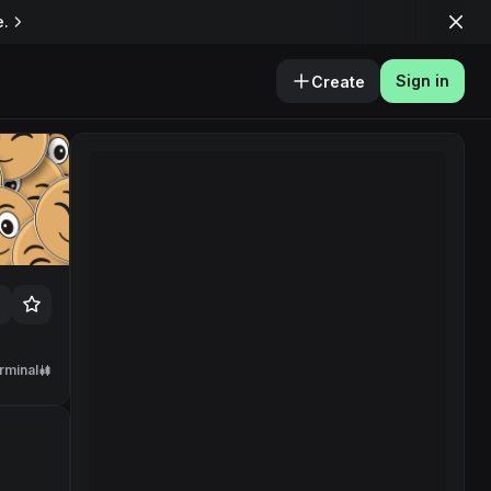
e.
Sign in
Create
rminal