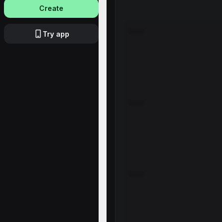
Create
Try app