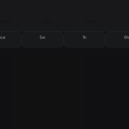
ice
5m
1h
6h