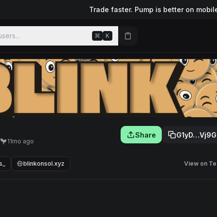
Trade faster. Pump is better on mobil
sers...
⌘
K
Share
G1yD…Vj9G
11mo ago
s_
blinkonsol.xyz
View on Te