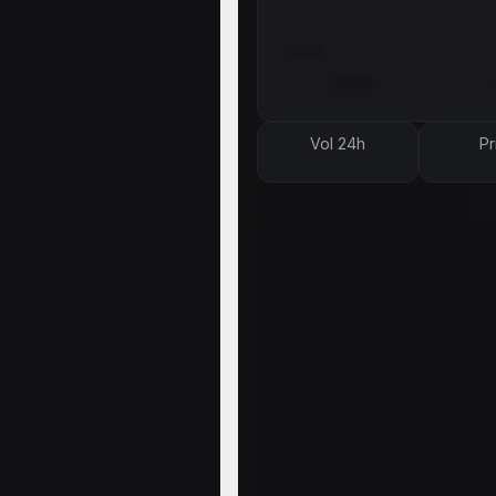
Vol 24h
Pr