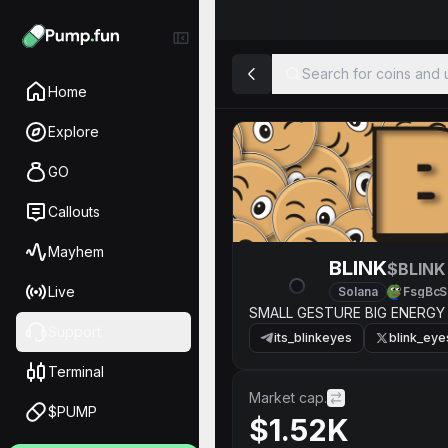
Search for coins and u
Home
Explore
GO
Callouts
Mayhem
BLINK
$BLINK
Live
Solana
FsgBcS
SMALL GESTURE BIG ENERGY
Support
its_blinkeyes
blink_eye
Terminal
Market cap.
$PUMP
$1.52K