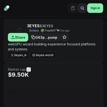
Sign in
3EYES
$3EYES
Solana
Fop6HT
7mo ago
Share
G63p…pump
webGPU wizard building experience focused platforms
and systems
3eyes_iii
3eyes.world
Market cap.
$9.50K