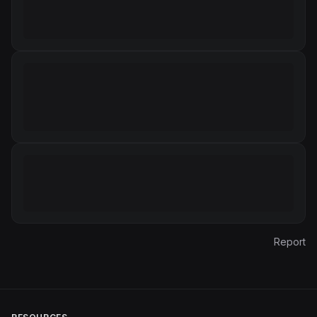
Report