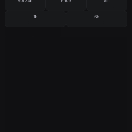
Vol 24h
Price
5m
1h
6h