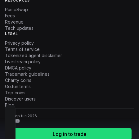
RESOURCES
PumpSwap
Fees
Revenue
Tech updates
LEGAL
Privacy policy
Terms of service
Tokenized agent disclaimer
Livestream policy
DMCA policy
Trademark guidelines
Charity coins
Go.fun terms
Top coins
Discover users
Blog
© Pump.fun
2026
Log in to trade