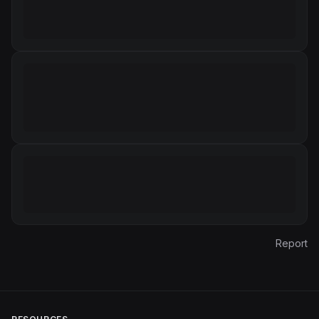
Report