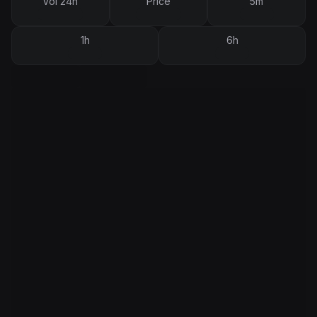
Vol 24h
Price
5m
1h
6h