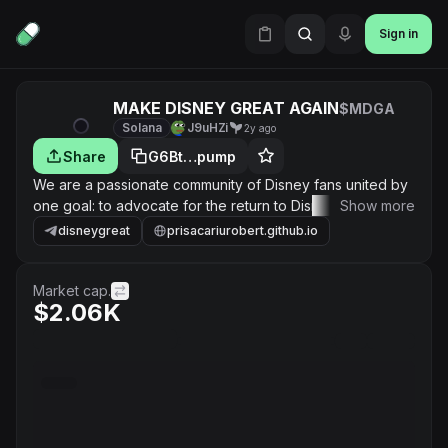
Sign in
MAKE DISNEY GREAT AGAIN
$MDGA
Solana
J9uHZi
2y ago
Share
G6Bt…pump
We are a passionate community of Disney fans united by
one goal: to advocate for the return to Disney's legacy of
Show more
exceptional storytelling and magical entertainment.
disneygreat
prisacariurobert.github.io
Market cap.
$2.06K