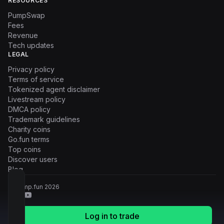
RESOURCES
PumpSwap
Fees
Revenue
Tech updates
LEGAL
Privacy policy
Terms of service
Tokenized agent disclaimer
Livestream policy
DMCA policy
Trademark guidelines
Charity coins
Go.fun terms
Top coins
Discover users
Blog
© Pump.fun
2026
Log in to trade