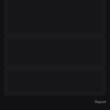
Report