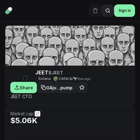
Sign in
JEET
$JEET
Solana
CANx1a
8mo ago
Share
GAjv…pump
JEET CTO
Market cap.
$5.06K