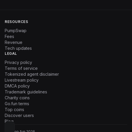
RESOURCES
PumpSwap
Fees
Revenue
Tech updates
LEGAL
Privacy policy
Terms of service
Tokenized agent disclaimer
Livestream policy
DMCA policy
Trademark guidelines
Charity coins
Go.fun terms
Top coins
Discover users
Blog
© Pump.fun
2026