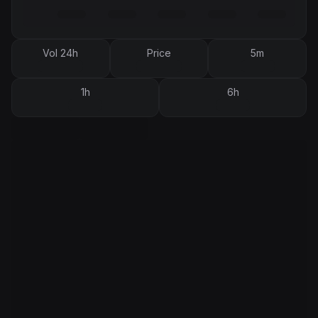
Vol 24h
Price
5m
1h
6h