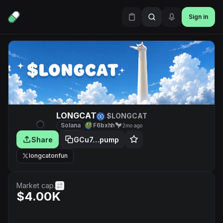
Sign in
LONGCAT
$LONGCAT
Solana
F6bxhh
2mo ago
Share
GCu7…pump
longcatonfun
Market cap.
$4.00K