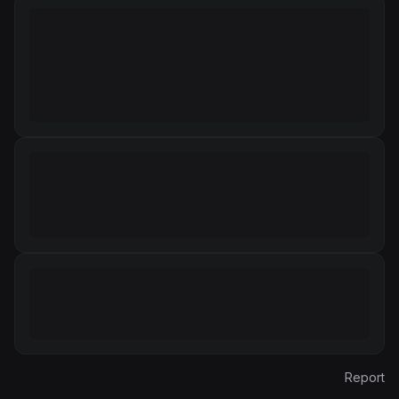
Report