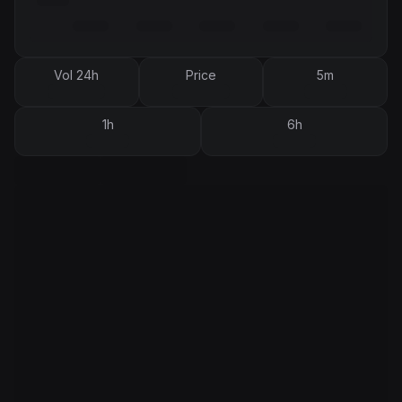
Vol 24h
Price
5m
1h
6h