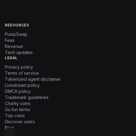
RESOURCES
PumpSwap
Fees
Revenue
Tech updates
LEGAL
Privacy policy
Terms of service
Tokenized agent disclaimer
Livestream policy
DMCA policy
Trademark guidelines
Charity coins
Go.fun terms
Top coins
Discover users
Blog