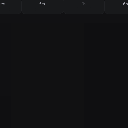
ice
5m
1h
6h