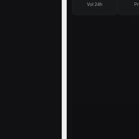
Vol 24h
Pr