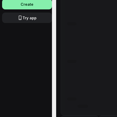
Create
Try app