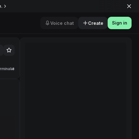
e.
Sign in
Voice chat
Create
rminal