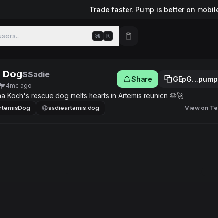
Trade faster. Pump is better on mobil
sers...
⌘
K
s Dog
$Sadie
Share
GEpG…pump
4mo ago
ina Koch's rescue dog melts hearts in Artemis reunion 🐶🚀
rtemisDog
sadieartemis.dog
View on Te