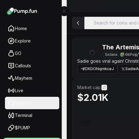
Search for coins and u
Home
Explore
The Artemi
GO
Solana
6kPojg
Sadie goes viral again! Christ
Callouts
DXDONqmkceJ
SadieA
Mayhem
Market cap.
Live
$2.01K
Support
Terminal
$PUMP