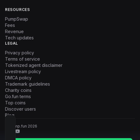
RESOURCES
PumpSwap
Fees
Revenue
Tech updates
LEGAL
Privacy policy
Terms of service
Tokenized agent disclaimer
Livestream policy
DMCA policy
Trademark guidelines
Charity coins
Go.fun terms
Top coins
Discover users
Blog
© Pump.fun
2026