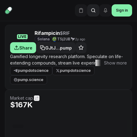
Sign in
Rifampicin
$RIF
LIVE
Solana
T5j2UB
2y ago
Share
GJtJ…pump
Gamified longevity research platform. Speculate on life-
extending compounds, stream live experiment data, and
Show more
submit your own longevity cocktails for testing on model
pumpdotscience
pumpdotscience
organisms.
pump.science
Market cap.
$167K