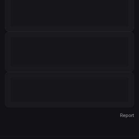
Report