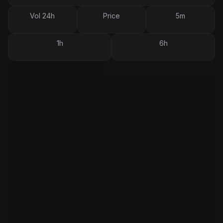
Vol 24h
Price
5m
1h
6h