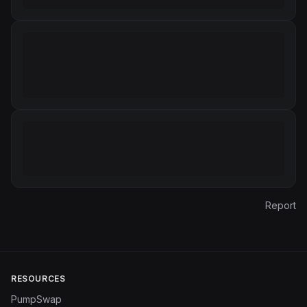
Report
RESOURCES
PumpSwap