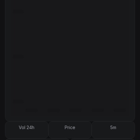
Vol 24h
Price
5m