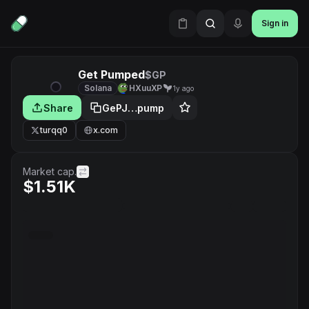
Sign in
Get Pumped
$GP
Solana
HXuuXP
1y ago
Share
GePJ…pump
turqq0
x.com
Market cap.
$1.51K