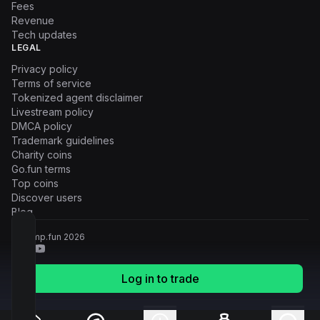
Fees
Revenue
Tech updates
LEGAL
Privacy policy
Terms of service
Tokenized agent disclaimer
Livestream policy
DMCA policy
Trademark guidelines
Charity coins
Go.fun terms
Top coins
Discover users
Blog
© Pump.fun
2026
Log in to trade