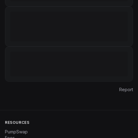
Report
RESOURCES
PumpSwap
Fees