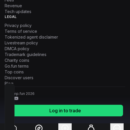
Revenue
Tech updates
LEGAL
Privacy policy
Terms of service
Tokenized agent disclaimer
Livestream policy
DMCA policy
Trademark guidelines
Charity coins
Go.fun terms
Top coins
Discover users
Blog
© Pump.fun
2026
Log in to trade