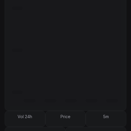
Vol 24h
Price
5m