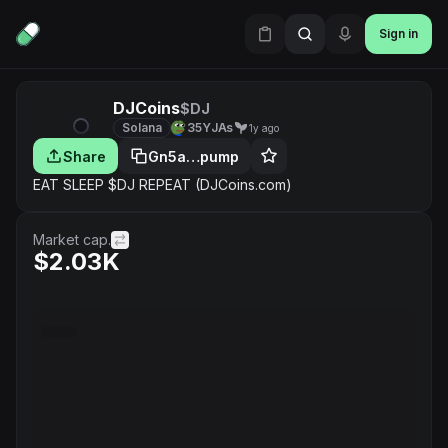
Sign in
DJCoins
$DJ
Solana
35YJAs
1y ago
Share
Gn5a…pump
EAT SLEEP $DJ REPEAT (DJCoins.com)
Market cap.
$2.03K