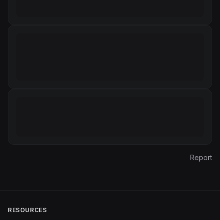
Report
RESOURCES