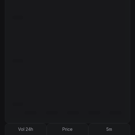
Vol 24h
Price
5m