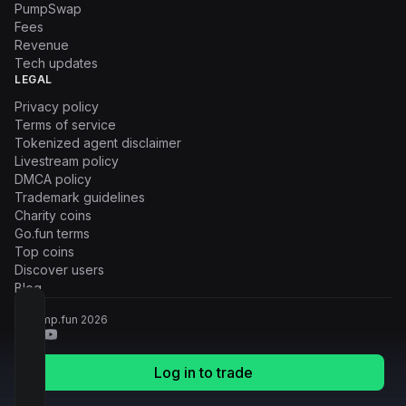
PumpSwap
Fees
Revenue
Tech updates
LEGAL
Privacy policy
Terms of service
Tokenized agent disclaimer
Livestream policy
DMCA policy
Trademark guidelines
Charity coins
Go.fun terms
Top coins
Discover users
Blog
© Pump.fun
2026
Log in to trade