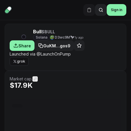
Sign in
Bull
$BULL
Solana
D3wc9M
1y ago
Share
GuKM…gos9
Launched via @LaunchOnPump
grok
Market cap.
$17.9K