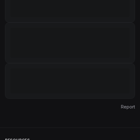
Report