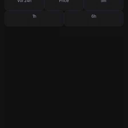
Vol 24h
Price
5m
1h
6h