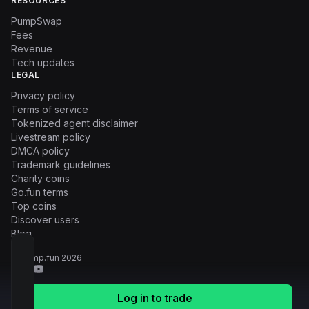
RESOURCES
PumpSwap
Fees
Revenue
Tech updates
LEGAL
Privacy policy
Terms of service
Tokenized agent disclaimer
Livestream policy
DMCA policy
Trademark guidelines
Charity coins
Go.fun terms
Top coins
Discover users
Blog
© Pump.fun
2026
Log in to trade