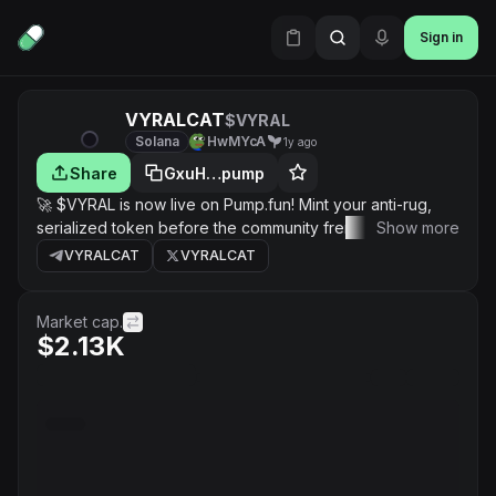
Sign in
VYRALCAT
$VYRAL
Solana
HwMYcA
1y ago
Share
GxuH…pump
🚀 $VYRAL is now live on Pump.fun! Mint your anti-rug,
serialized token before the community frenzy takes it to
Show more
the moon. Join the chaos and ride the meltdown!
VYRALCAT
VYRALCAT
Market cap.
$2.13K