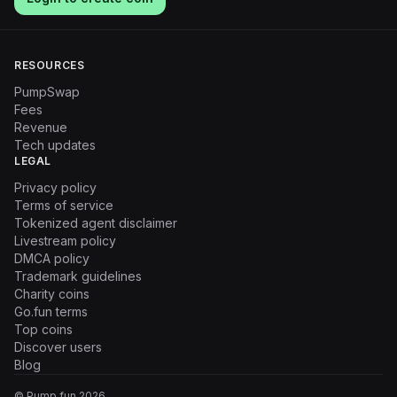
RESOURCES
PumpSwap
Fees
Revenue
Tech updates
LEGAL
Privacy policy
Terms of service
Tokenized agent disclaimer
Livestream policy
DMCA policy
Trademark guidelines
Charity coins
Go.fun terms
Top coins
Discover users
Blog
© Pump.fun
2026