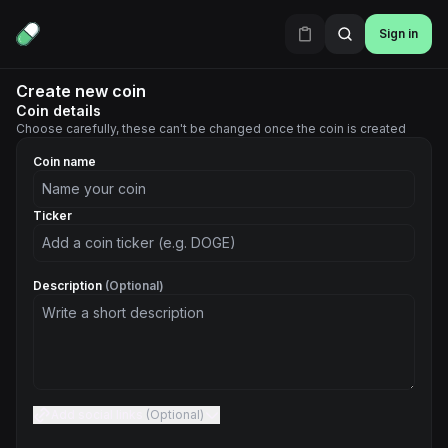
Sign in
Create new coin
Coin details
Choose carefully, these can't be changed once the coin is created
Coin name
Ticker
Description
(Optional)
Add social links
(Optional)