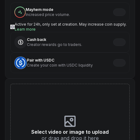
Mayhem mode
Increased price volume.
Active for 24h, only set at creation. May increase coin supply.
Learn more
Cash back
Creator rewards go to traders.
Pair with USDC
Create your coin with USDC liquidity
Select video or image to upload
or drag and drop it here