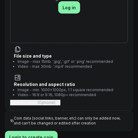
Log in
File size and type
Image - max 15mb. '.jpg', '.gif' or '.png' recommended
Video - max 30mb. '.mp4' recommended
Resolution and aspect ratio
Image - min. 1000x1000px, 1:1 square recommended
Video - 16:9 or 9:16, 1080p+ recommended
Add banner
(Optional)
Coin data (social links, banner, etc) can only be added now,
and can't be changed or edited after creation
Login to create coin