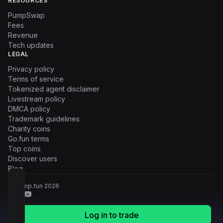
RESOURCES
PumpSwap
Fees
Revenue
Tech updates
LEGAL
Privacy policy
Terms of service
Tokenized agent disclaimer
Livestream policy
DMCA policy
Trademark guidelines
Charity coins
Go.fun terms
Top coins
Discover users
Blog
© Pump.fun
2026
Log in to trade