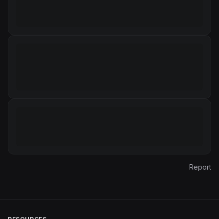
Report