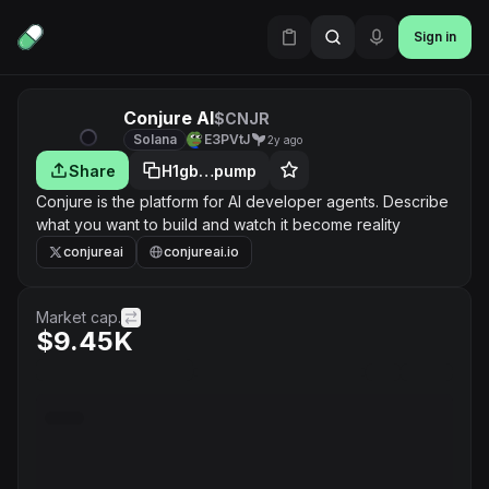
Sign in
Conjure AI
$CNJR
Solana
E3PVtJ
2y ago
Share
H1gb…pump
Conjure is the platform for AI developer agents. Describe
what you want to build and watch it become reality
conjureai
conjureai.io
Market cap.
$9.45K