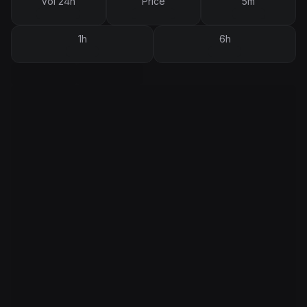
Vol 24h
Price
5m
1h
6h