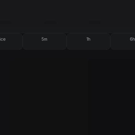
ice
5m
1h
6h