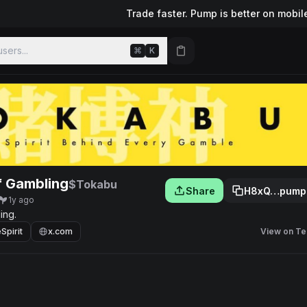
Trade faster. Pump is better on mobil
sers...
⌘
K
of Gambling
$Tokabu
Share
H8xQ…pump
1y ago
ing.
pirit
x.com
View on Te