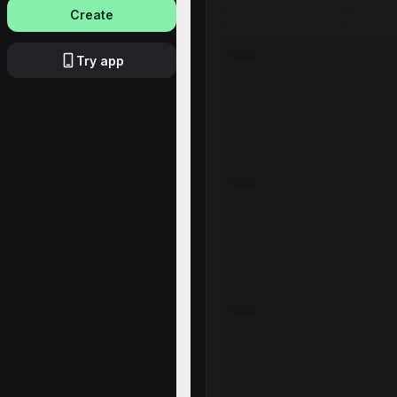
Create
Try app