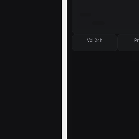
Vol 24h
Pr