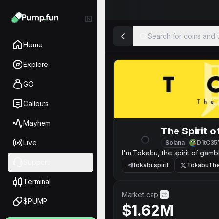
Search for coins and u
Home
Explore
GO
Callouts
Mayhem
The Spirit 
Live
Solana
D1tC35
I'm Tokabu, the spirit of gambl
Support
tokabuspirit
TokabuTheS
Terminal
Market cap.
$PUMP
$1.62M