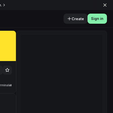
e.
Sign in
Create
rminal