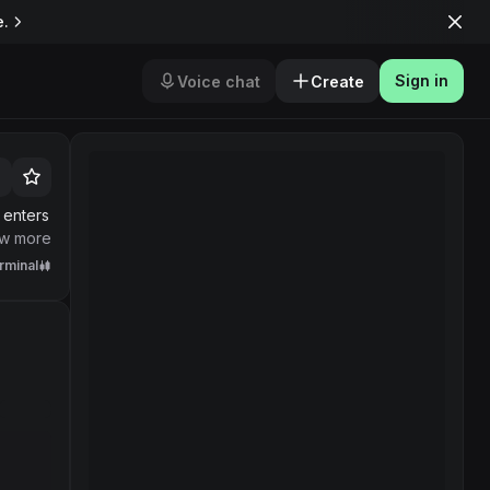
e.
Sign in
Voice chat
Create
 enters
f token
w more
rminal