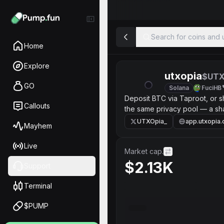
Search for coins and u
Home
Explore
utxopia
$UT
GO
Solana
FuciHB
Deposit BTC via Taproot, or s
Callouts
the same privacy pool — a sha
type or amount.
UTXOpia_
app.utxopia
Mayhem
Live
Market cap.
$2.13K
Support
Terminal
$PUMP