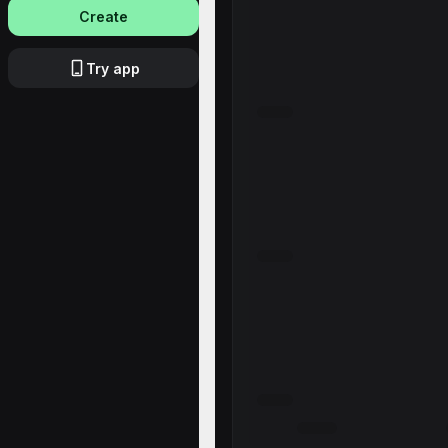
Create
Try app