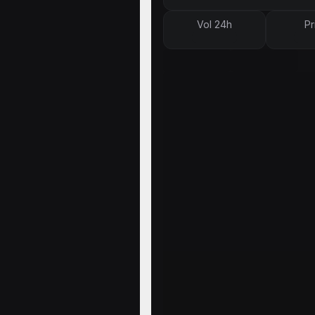
Vol 24h
Pr