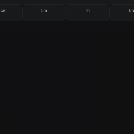
ice
5m
1h
6h