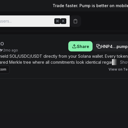
Trade faster. Pump is better on mobil
sers...
⌘
K
XO
Share
HNP4…pump
2mo ago
hield SOL/USDC/USDT directly from your Solana wallet. Every token
red Merkle tree where all commitments look identical regardless o
Sho
.com
View on Te