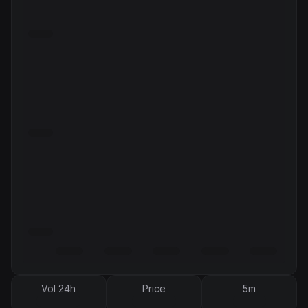
Vol 24h
Price
5m