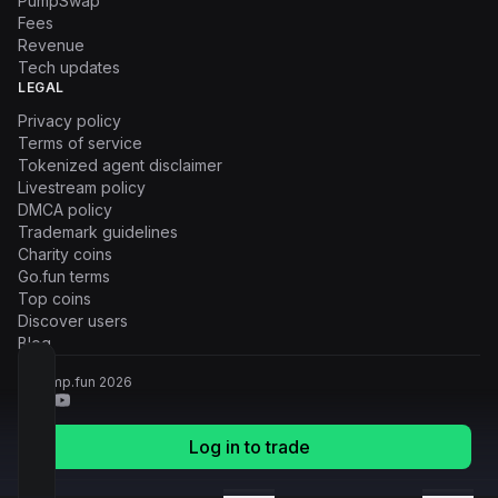
PumpSwap
Fees
Revenue
Tech updates
LEGAL
Privacy policy
Terms of service
Tokenized agent disclaimer
Livestream policy
DMCA policy
Trademark guidelines
Charity coins
Go.fun terms
Top coins
Discover users
Blog
© Pump.fun
2026
Log in to trade