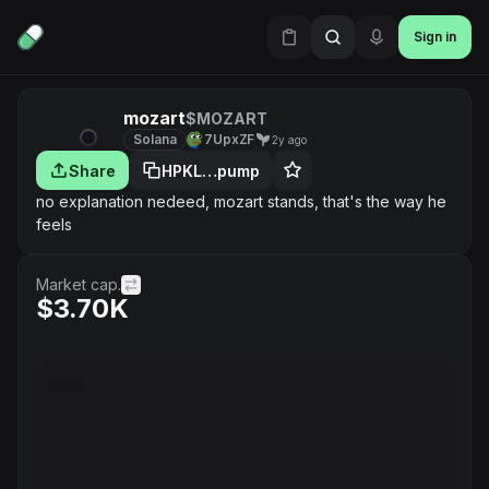
Sign in
mozart
$MOZART
Solana
7UpxZF
2y ago
Share
HPKL…pump
no explanation nedeed, mozart stands, that's the way he
feels
Market cap.
$3.70K