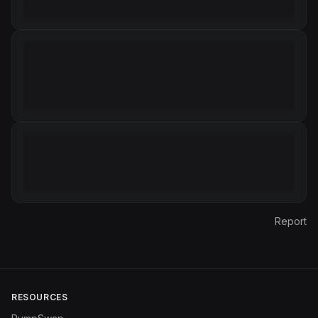
Report
RESOURCES