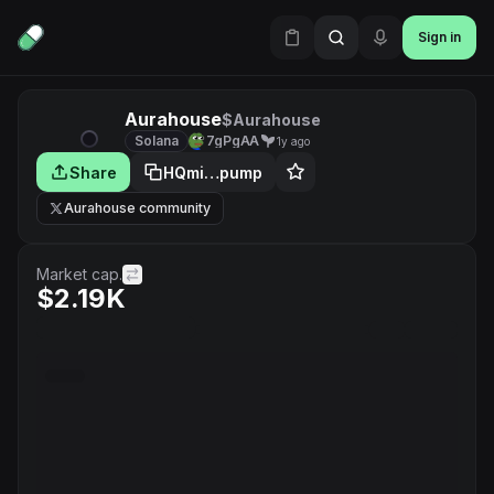
Sign in
Aurahouse
$Aurahouse
Solana
7gPgAA
1y ago
Share
HQmi…pump
Aurahouse community
Market cap.
$2.19K