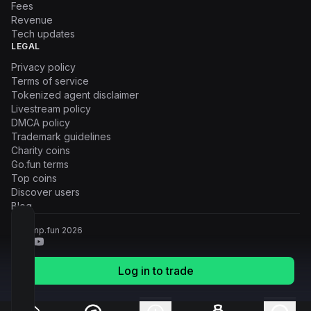
Fees
Revenue
Tech updates
LEGAL
Privacy policy
Terms of service
Tokenized agent disclaimer
Livestream policy
DMCA policy
Trademark guidelines
Charity coins
Go.fun terms
Top coins
Discover users
Blog
© Pump.fun
2026
Log in to trade