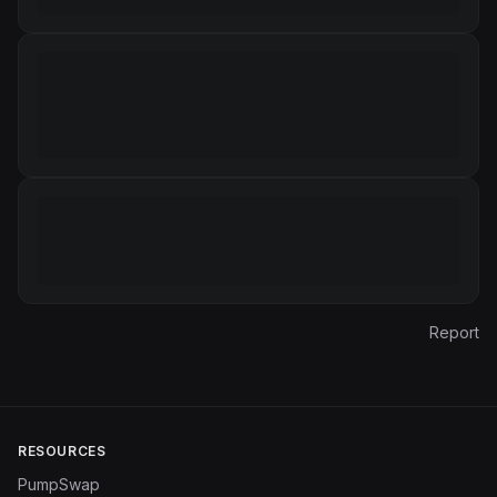
Report
RESOURCES
PumpSwap