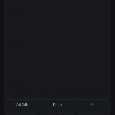
Vol 24h
Price
5m