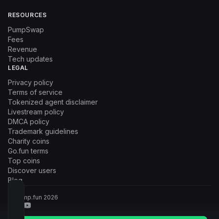
RESOURCES
PumpSwap
Fees
Revenue
Tech updates
LEGAL
Privacy policy
Terms of service
Tokenized agent disclaimer
Livestream policy
DMCA policy
Trademark guidelines
Charity coins
Go.fun terms
Top coins
Discover users
Blog
© Pump.fun
2026