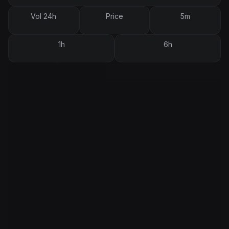
Vol 24h
Price
5m
1h
6h