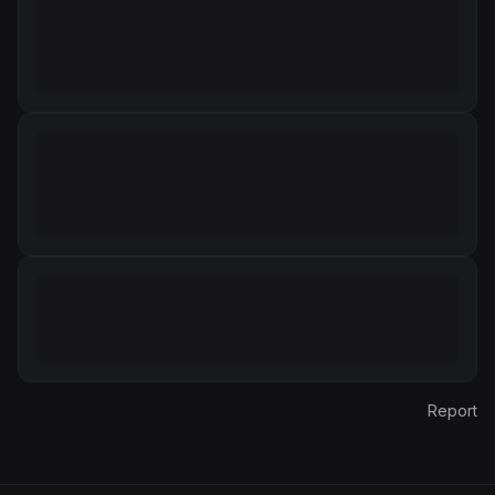
Report