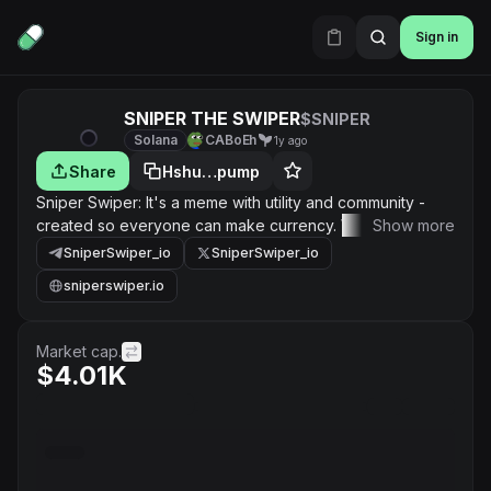
Sign in
SNIPER THE SWIPER
$SNIPER
Solana
CABoEh
1y ago
Share
Hshu…pump
Sniper Swiper: It's a meme with utility and community -
created so everyone can make currency. Wealth is
Show more
generated from gains and cash flow through both crypto
SniperSwiper_io
SniperSwiper_io
and real world asset markets, along with sniping golden
sniperswiper.io
nuggets and much more!
Market cap.
$4.01K