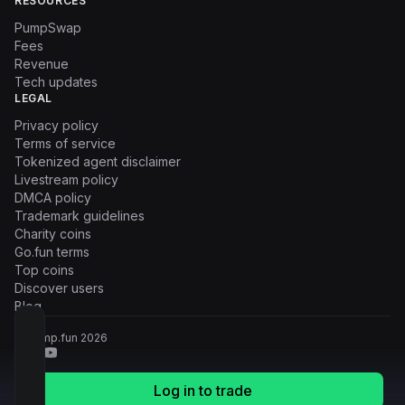
RESOURCES
PumpSwap
Fees
Revenue
Tech updates
LEGAL
Privacy policy
Terms of service
Tokenized agent disclaimer
Livestream policy
DMCA policy
Trademark guidelines
Charity coins
Go.fun terms
Top coins
Discover users
Blog
© Pump.fun
2026
Log in to trade