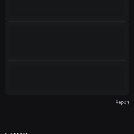
Report