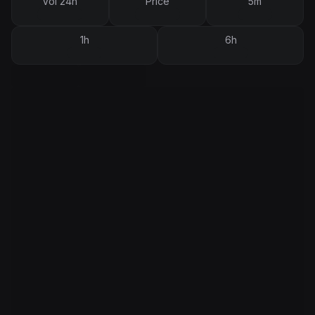
Vol 24h
Price
5m
1h
6h