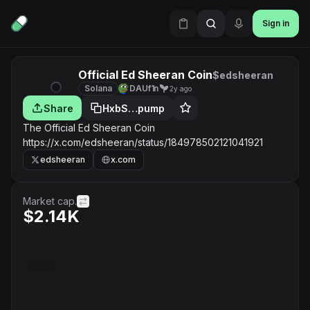
Sign in
Official Ed Sheeran Coin
$edsheeran
Solana
DAUf1n
2y ago
Share
HxbS…pump
The Official Ed Sheeran Coin
https://x.com/edsheeran/status/184978502121041921
edsheeran
x.com
Market cap.
$2.14K