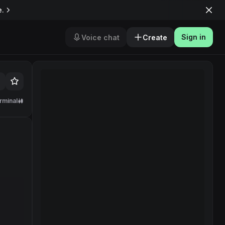
e.
Sign in
Voice chat
Create
rminal