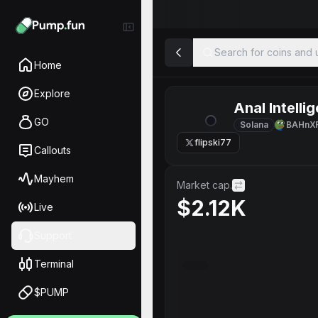
Search for coins and u
Home
Explore
Anal Intelli
GO
Solana
BAHnX
flipski77
Callouts
Mayhem
Market cap.
$2.12K
Live
Support
Terminal
$PUMP