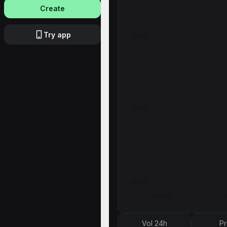
Create
Try app
Vol 24h
Pr