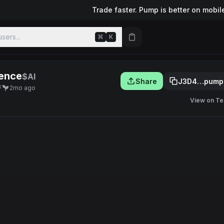
Trade faster. Pump is better on mobil
sers...
⌘
K
gence
$AI
Share
J3D4…pump
F
2mo ago
View on Te