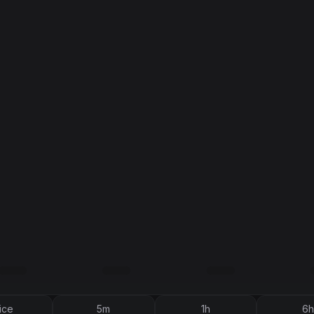
ice
5m
1h
6h