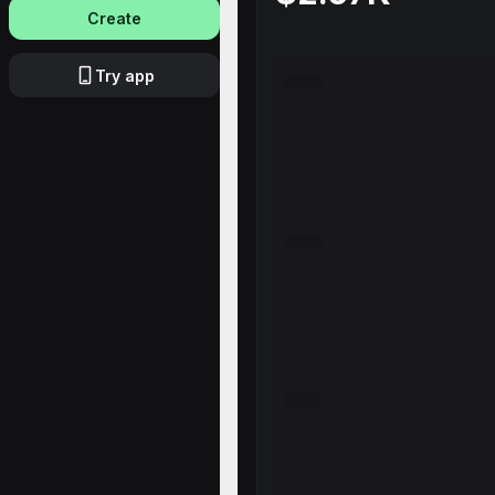
Create
Try app