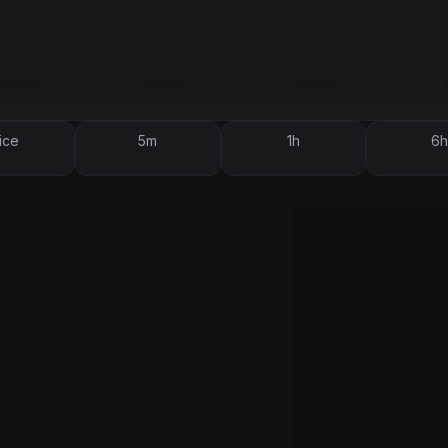
ice
5m
1h
6h