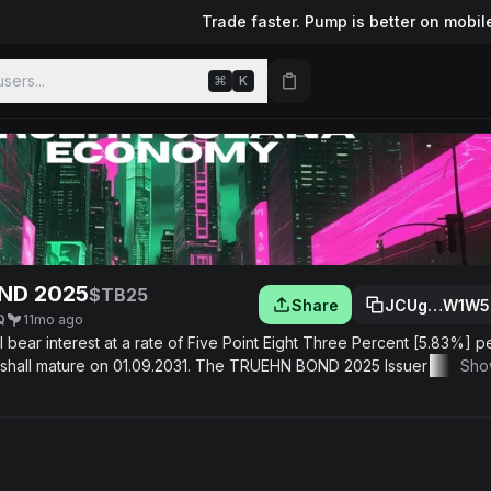
Trade faster. Pump is better on mobil
sers...
⌘
K
ND 2025
$TB25
Share
JCUg…W1W5
Q
11mo ago
nterest at a rate of Five Point Eight Three Percent [5.83%] per
2031. The TRUEHN BOND 2025 Issuer covenants to:
Sho
nce. Comply with applicable laws and regulations. Provide the Bondh
nts. The TRUEHN BOND 2025 Issuer shall pay the principal sum of th
 MORE INFORMATION ABOUT TB25 -
info@tgg.capital