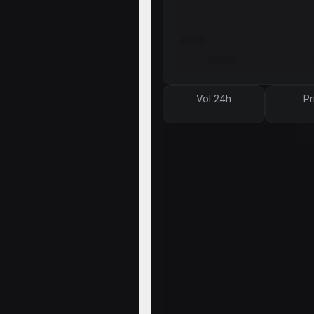
Vol 24h
Pr