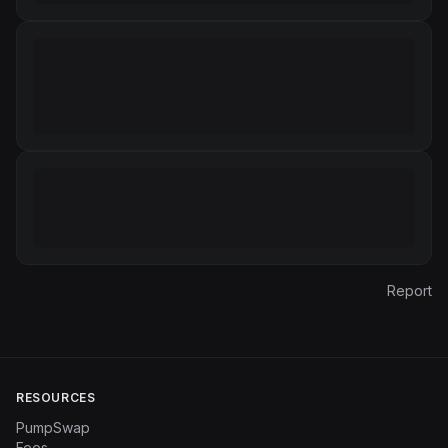
Report
RESOURCES
PumpSwap
Fees