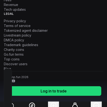
Revenue
Tech updates
LEGAL
Privacy policy
Terms of service
Tokenized agent disclaimer
Livestream policy
DMCA policy
Trademark guidelines
Charity coins
Go.fun terms
Top coins
Discover users
Blog
© Pump.fun
2026
Log in to trade