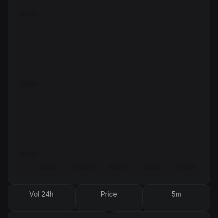
Vol 24h
Price
5m