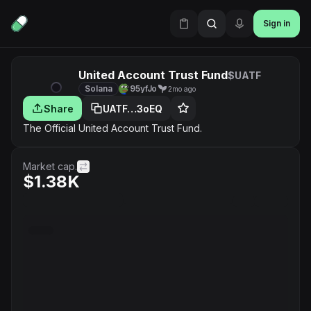
Sign in
United Account Trust Fund
$UATF
Solana
95yfJo
2mo ago
Share
UATF…3oEQ
The Official United Account Trust Fund.
Market cap.
$1.38K