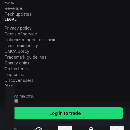
Fees
Revenue
Tech updates
LEGAL
Privacy policy
Terms of service
Tokenized agent disclaimer
Livestream policy
DMCA policy
Trademark guidelines
Charity coins
Go.fun terms
Top coins
Discover users
Blog
© Pump.fun
2026
Log in to trade