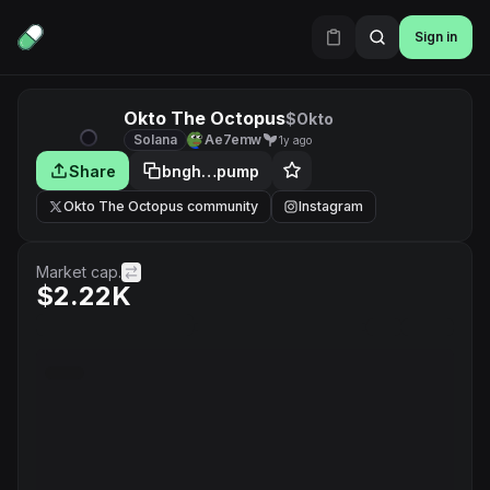
Sign in
Okto The Octopus
$Okto
Solana
Ae7emw
1y ago
Share
bngh…pump
Okto The Octopus community
Instagram
Market cap.
$2.22K