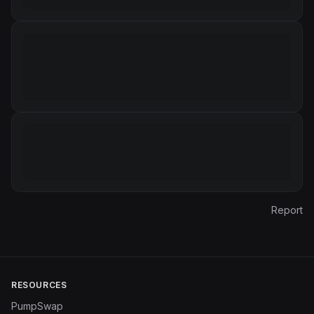
Report
RESOURCES
PumpSwap