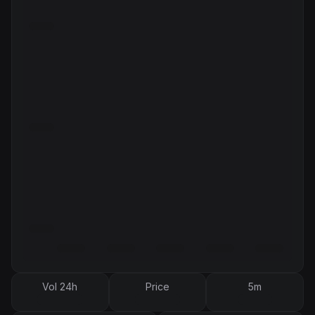
Vol 24h
Price
5m