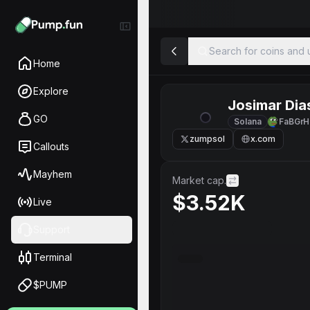
Search for coins and u
Home
Explore
Josimar Dia
GO
Solana
FaBGrH
zumpsol
x.com
Callouts
Mayhem
Market cap.
$3.52K
Live
Support
Terminal
$PUMP