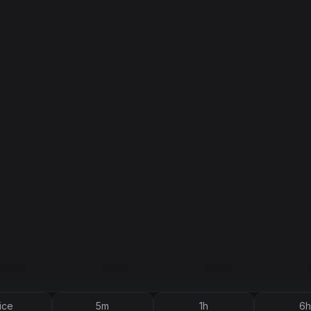
ice
5m
1h
6h