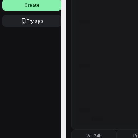
Create
Try app
Vol 24h
Pr