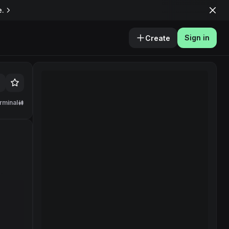
e.
Sign in
Create
rminal