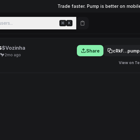
Trade faster. Pump is better on mobil
sers...
⌘
K
s
$Vozinha
Share
cRkF…pump
2mo ago
View on Te